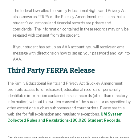
The federal law called the Family Educational Rights and Privacy Act,
also known as FERPA or the Buckley Amendment, maintains that a
student's educational and financial records are private and
confidential. The information contained in these records may only be
released with consent from the student.
If your student has set up an AAA account, you will receive an email
message with directions on how to set up your password and log into
AAA.
Third Party FERPA Release
The Family Educational Rights and Privacy Act (Buckley Amendment)
prohibits access to, or release of, educational records or personally
identifiable information contained in such records (other than directory
information) without the written consent of the student or as specified by
other exceptions such as subpoenas and court orders. Please see this
web site for full explanation and regulatory exceptions:
UM System
Collected Rules and Regulations-180.020 Student Records
.