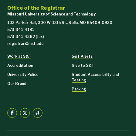
Office of the Registrar
Missouri University of Science and Technology
103 Parker Hall, 300 W. 13th St., Rolla, MO 65409-0930
573-341-4181
573-341-4362
(fax)
registrar@mst.edu
Work at S&T
S&T Alerts
Accreditation
Give to S&T
University Police
Student Accessibility and
Testing
Our Brand
Parking