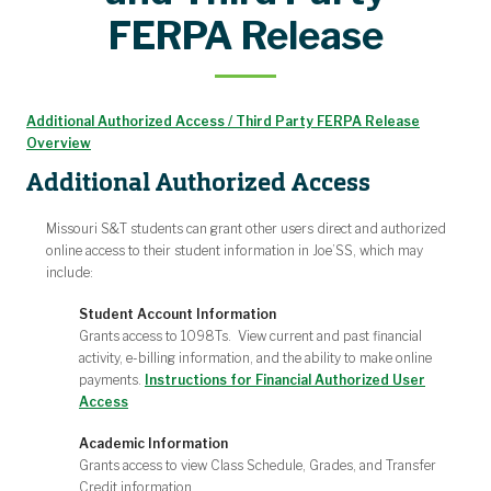
FERPA Release
Additional Authorized Access / Third Party FERPA Release
Overview
Additional Authorized Access
Missouri S&T students can grant other users direct and authorized
online access to their student information in Joe’SS, which may
include:
Student Account Information
Grants access to 1098Ts. View current and past financial
activity, e-billing information, and the ability to make online
payments.
Instructions for Financial Authorized User
Access
Academic Information
Grants access to view Class Schedule, Grades, and Transfer
Credit information.