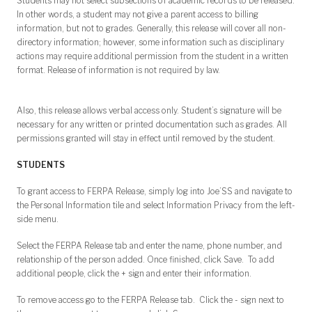
Students may not select subsections of academic records to be released.
In other words, a student may not give a parent access to billing
information, but not to grades. Generally, this release will cover all non-
directory information; however, some information such as disciplinary
actions may require additional permission from the student in a written
format. Release of information is not required by law.
Also, this release allows verbal access only. Student’s signature will be
necessary for any written or printed documentation such as grades. All
permissions granted will stay in effect until removed by the student.
STUDENTS
To grant access to FERPA Release, simply log into Joe’SS and navigate to
the Personal Information tile and select Information Privacy from the left-
side menu.
Select the FERPA Release tab and enter the name, phone number, and
relationship of the person added. Once finished, click Save. To add
additional people, click the + sign and enter their information.
To remove access go to the FERPA Release tab. Click the - sign next to