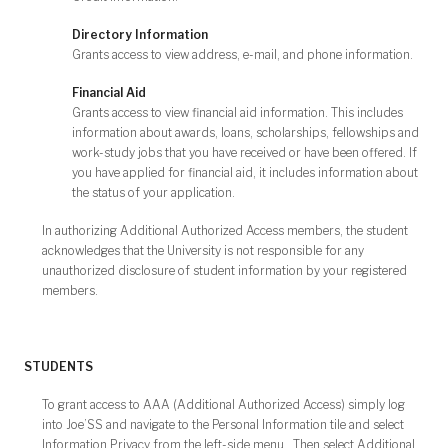
Directory Information
Grants access to view address, e-mail, and phone information.
Financial Aid
Grants access to view financial aid information. This includes
information about awards, loans, scholarships, fellowships and
work-study jobs that you have received or have been offered. If
you have applied for financial aid, it includes information about
the status of your application.
In authorizing Additional Authorized Access members, the student
acknowledges that the University is not responsible for any
unauthorized disclosure of student information by your registered
members.
STUDENTS
To grant access to AAA (Additional Authorized Access) simply log
into Joe’SS and navigate to the Personal Information tile and select
Information Privacy from the left-side menu. Then select Additional