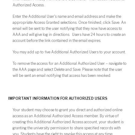
Authorized Access.
Enter the Additional User's name and email address and make the
appropriate Access Granted selections. Once finished, click Save. An
email will be sent to the user notifying that they now have access to
AAA and will give log in directions. Users have 24 hours to create an
account before the link contained in the email expires.
You may add up to five Additional Authorized Users to your account.
To remove the access for an Additional Authorized User – navigate to
the AAA page and select Delete and Save. Please note that the user
will be sent an email notifying that access has been revoked.
IMPORTANT INFORMATION FOR AUTHORIZED USERS
Your student may choose to grant you direct and authorized online
access as an Additional Authorized Access member. By virtue of
creating this Additional Authorized Access account, your student is
granting the university permission to share specified records with
you. Students have the right to revoke this access at any time.