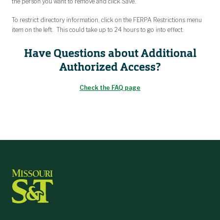
the person you want to remove and click Save.
To restrict directory information, click on the FERPA Restrictions menu
item on the left. This could take up to 24 hours to go into effect.
Have Questions about Additional
Authorized Access?
Check the FAQ page