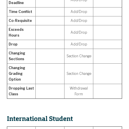
Deadline
Time Conflict
Add/Drop
Co-Requisite
Add/Drop
Exceeds
Add/Drop
Hours
Drop
Add/Drop
Changing
Section Change
Sections
Changing
Grading
Section Change
Option
Dropping Last
Withdrawal
Class
Form
International Student