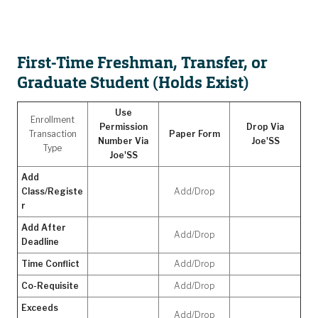
First-Time Freshman, Transfer, or
Graduate Student (Holds Exist)
Use
Enrollment
Permission
Drop Via
Transaction
Paper Form
Number Via
Joe'SS
Type
Joe'SS
Add
Class/Registe
Add/Drop
r
Add After
Add/Drop
Deadline
Time Conflict
Add/Drop
Co-Requisite
Add/Drop
Exceeds
Add/Drop