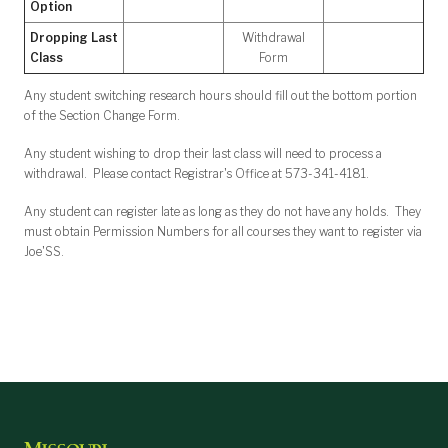
Option
Dropping Last
Withdrawal
Class
Form
Any student switching research hours should fill out the bottom portion
of the Section Change Form.
Any student wishing to drop their last class will need to process a
withdrawal. Please contact Registrar's Office at 573-341-4181.
Any student can register late as long as they do not have any holds. They
must obtain Permission Numbers for all courses they want to register via
Joe'SS.