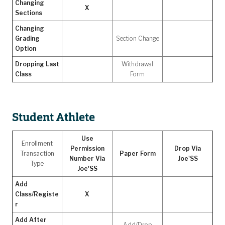
Changing
X
Sections
Changing
Grading
Section Change
Option
Dropping Last
Withdrawal
Class
Form
Student Athlete
Use
Enrollment
Permission
Drop Via
Transaction
Paper Form
Number Via
Joe'SS
Type
Joe'SS
Add
Class/Registe
X
r
Add After
Add/Drop