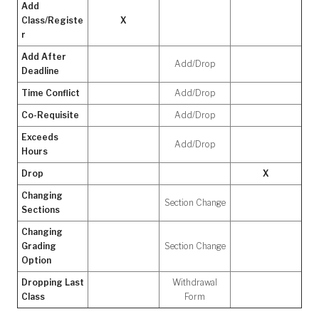
Add
Class/Registe
X
r
Add After
Add/Drop
Deadline
Time Conflict
Add/Drop
Co-Requisite
Add/Drop
Exceeds
Add/Drop
Hours
Drop
X
Changing
Section Change
Sections
Changing
Grading
Section Change
Option
Dropping Last
Withdrawal
Class
Form