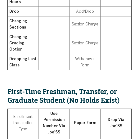
Hours
Drop
Add/Drop
Changing
Section Change
Sections
Changing
Grading
Section Change
Option
Dropping Last
Withdrawal
Class
Form
First-Time Freshman, Transfer, or
Graduate Student (No Holds Exist)
Use
Enrollment
Permission
Drop Via
Transaction
Paper Form
Number Via
Joe'SS
Type
Joe'SS