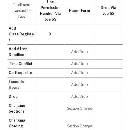
Use
Enrollment
Permission
Drop Via
Transaction
Paper Form
Number Via
Joe'SS
Type
Joe'SS
Add
Class/Registe
X
r
Add After
Add/Drop
Deadline
Time Conflict
Add/Drop
Co-Requisite
Add/Drop
Exceeds
Add/Drop
Hours
Drop
Add/Drop
Changing
Section Change
Sections
Changing
Grading
Section Change