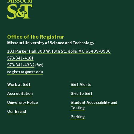
Office of the Registrar
Missouri University of Science and Technology
103 Parker Hall, 300 W. 13th St., Rolla, MO 65409-0930
573-341-4181
573-341-4362
(fax)
registrar@mst.edu
Work at S&T
S&T Alerts
Accreditation
Give to S&T
University Police
Student Accessibility and
Testing
Our Brand
Parking