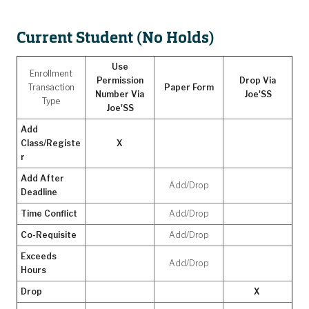
Current Student (No Holds)
Use
Enrollment
Permission
Drop Via
Transaction
Paper Form
Number Via
Joe'SS
Type
Joe'SS
Add
Class/Registe
X
r
Add After
Add/Drop
Deadline
Time Conflict
Add/Drop
Co-Requisite
Add/Drop
Exceeds
Add/Drop
Hours
Drop
X