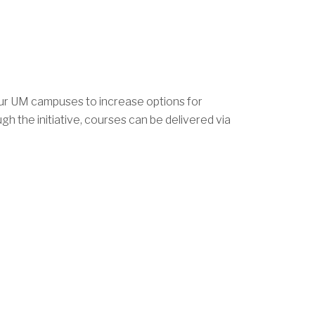
our UM campuses to increase options for
h the initiative, courses can be delivered via