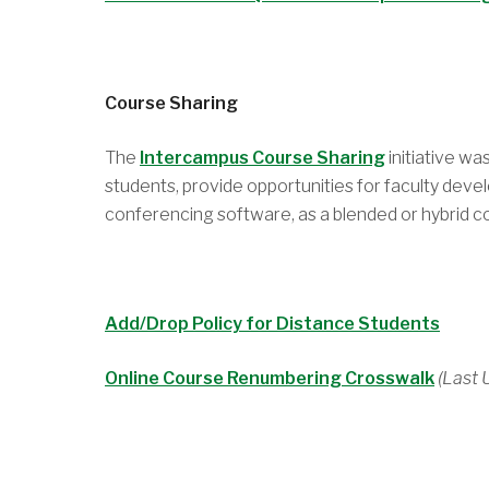
Course Sharing
The
Intercampus Course Sharing
initiative w
students, provide opportunities for faculty deve
conferencing software, as a blended or hybrid cou
Add/Drop Policy for Distance Students
Online Course Renumbering Crosswalk
(Last