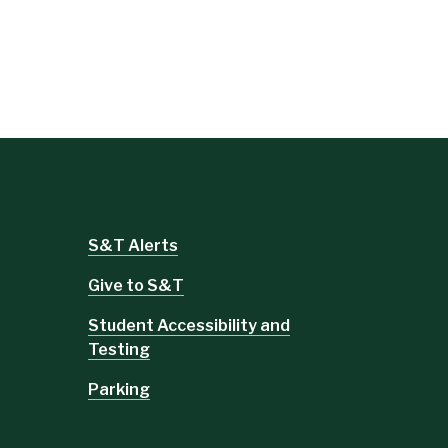
S&T Alerts
Give to S&T
Student Accessibility and
Testing
Parking