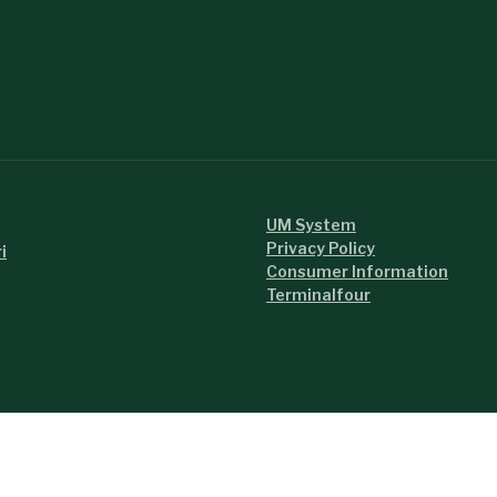
UM System
Privacy Policy
i
Consumer Information
Terminalfour