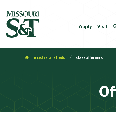
G
Apply
Visit
registrar.mst.edu
classofferings
Of