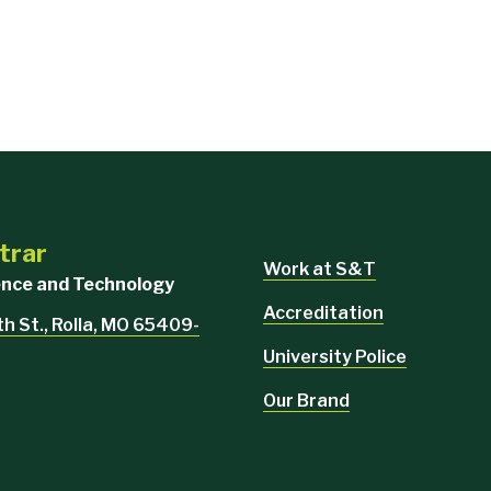
trar
Work at S&T
ience and Technology
Accreditation
th St., Rolla, MO 65409-
University Police
Our Brand