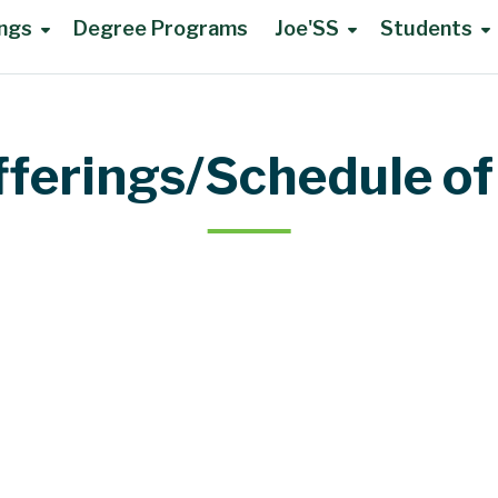
ings
Degree Programs
Joe'SS
Students
fferings/Schedule of