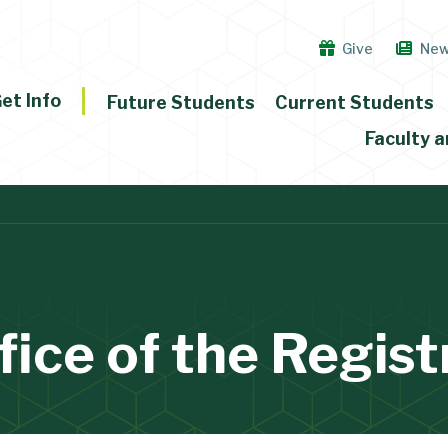
Give
Ne
et Info
Future Students
Current Students
Faculty a
fice of the Regist