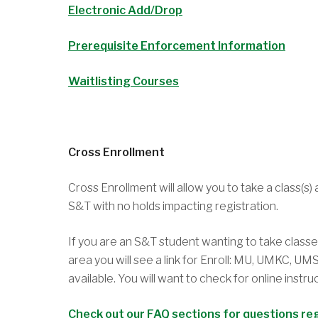
Electronic Add/Drop
Prerequisite Enforcement Information
Waitlisting Courses
Cross Enrollment
Cross Enrollment will allow you to take a class(s
S&T with no holds impacting registration.
If you are an S&T student wanting to take class
area you will see a link for Enroll: MU, UMKC, U
available. You will want to check for online instr
Check out our FAQ sections for questions re