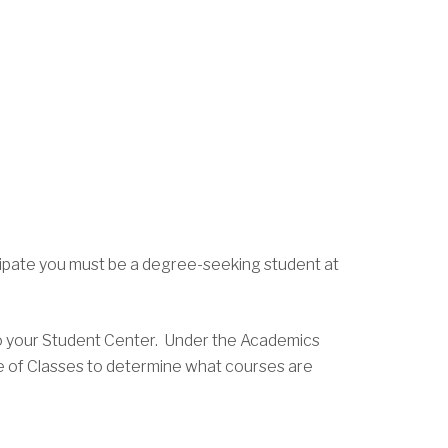
ticipate you must be a degree-seeking student at
to your Student Center. Under the Academics
le of Classes to determine what courses are