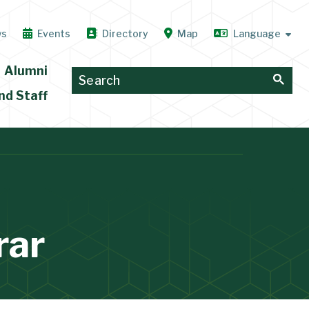
ws
Events
Directory
Map
Alumni
nd Staff
rar