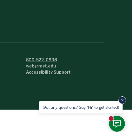
800-522-0938
web@mst.edu
Accessibility Support
Got any questions? Say "Hi" to get started!
New messa