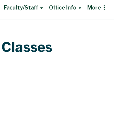
Faculty/Staff
Office Info
More
 Classes