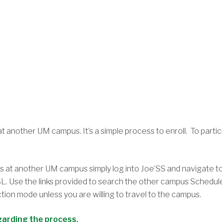
) at another UM campus. It’s a simple process to enroll. To par
es at another UM campus simply log into Joe’SS and navigate 
MSL. Use the links provided to search the other campus Schedu
uction mode unless you are willing to travel to the campus.
garding the process.