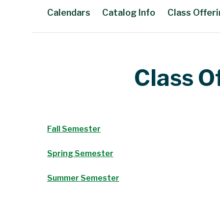
Calendars
Catalog Info
Class Offer
Main Content
Class O
Fall Semester
Spring Semester
Summer Semester