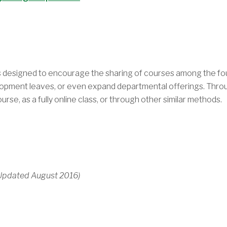
as designed to encourage the sharing of courses among the f
lopment leaves, or even expand departmental offerings. Throug
rse, as a fully online class, or through other similar methods.
 Updated August 2016)