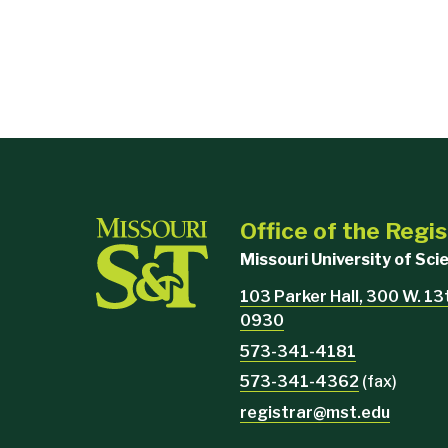
Office of the Regis
Missouri University of Sc
103 Parker Hall, 300 W. 13
0930
573-341-4181
573-341-4362
(fax)
registrar@mst.edu