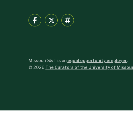
Missouri S&T is an
equal opportunity employer
.
©
2026
The Curators of the University of Missour