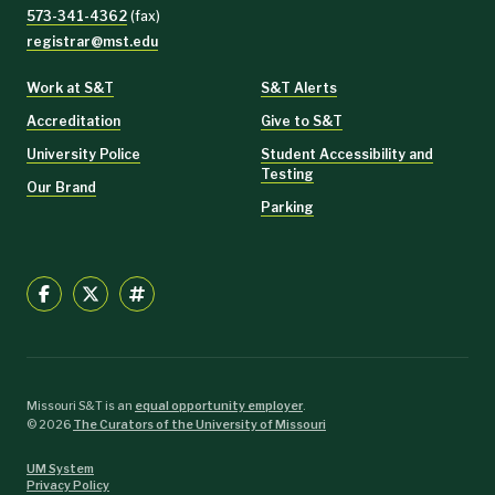
573-341-4362
(fax)
registrar@mst.edu
Work at S&T
S&T Alerts
Accreditation
Give to S&T
University Police
Student Accessibility and
Testing
Our Brand
Parking
Missouri S&T is an
equal opportunity employer
.
©
2026
The Curators of the University of Missouri
UM System
Privacy Policy