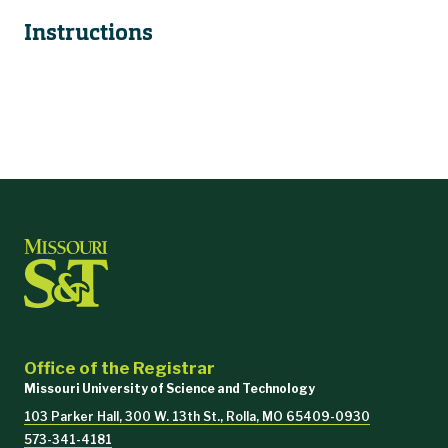
Instructions
Office of the Registrar
Missouri University of Science and Technology
103 Parker Hall, 300 W. 13th St., Rolla, MO 65409-0930
573-341-4181