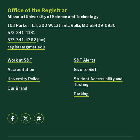
Office of the Registrar
Missouri University of Science and Technology
103 Parker Hall, 300 W. 13th St., Rolla, MO 65409-0930
573-341-4181
573-341-4362
(fax)
registrar@mst.edu
Work at S&T
S&T Alerts
Accreditation
Give to S&T
University Police
Student Accessibility and
Testing
Our Brand
Parking