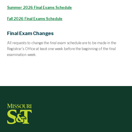
Summer 2026 Final Exams Schedule
Fall 2026 Final Exams Schedule
Final Exam Changes
All requests to change the final exam schedule are to be made in the
Registrar's Office at least one week before the beginning of the final
examination week.