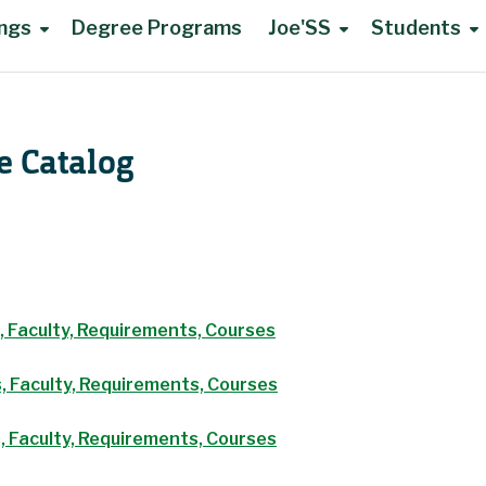
ings
Degree Programs
Joe'SS
Students
e Catalog
, Faculty, Requirements, Courses
, Faculty, Requirements, Courses
, Faculty, Requirements, Courses