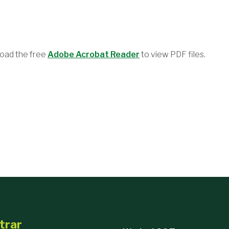
oad the free
Adobe Acrobat Reader
to view PDF files.
trar