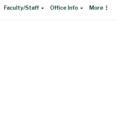
Faculty/Staff
Office Info
More