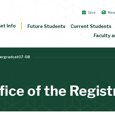
Give
Ne
et Info
Future Students
Current Students
Faculty a
ergradcat07-08
fice of the Regist