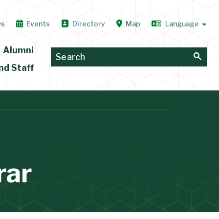
ws
Events
Directory
Map
Alumni
nd Staff
rar