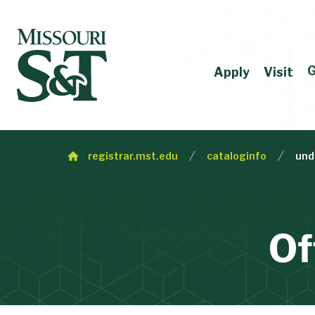
G
Apply
Visit
registrar.mst.edu
cataloginfo
und
Of