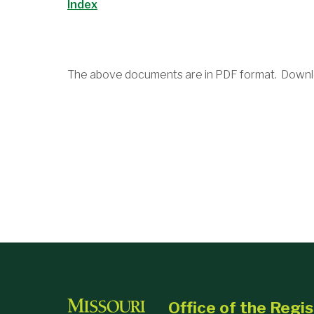
Index
The above documents are in PDF format. Downl
Office of the Regis