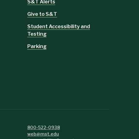
S&T Alerts
Give to S&T
Student Accessibility and
Testing
Parking
800-522-0938
web@mst.edu