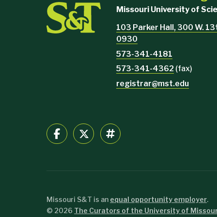
Missouri University of Sc
103 Parker Hall, 300 W. 13
0930
573-341-4181
573-341-4362
(fax)
registrar@mst.edu
Missouri S&T is an
equal opportunity employer
.
©
2026
The Curators of the University of Missour