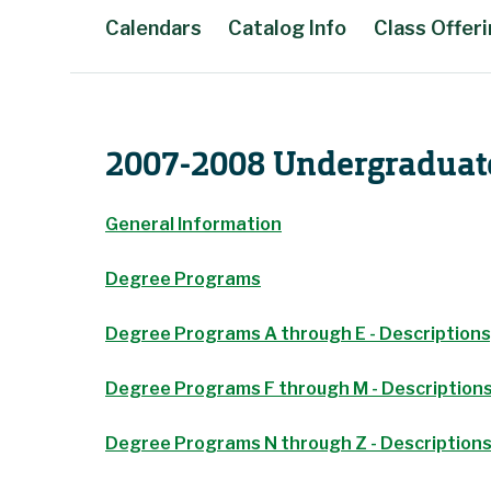
Calendars
Catalog Info
Class Offer
Main Content
2007-2008 Undergraduat
General Information
Degree Programs
Degree Programs A through E - Descriptions
Degree Programs F through M - Descriptions
Degree Programs N through Z - Descriptions