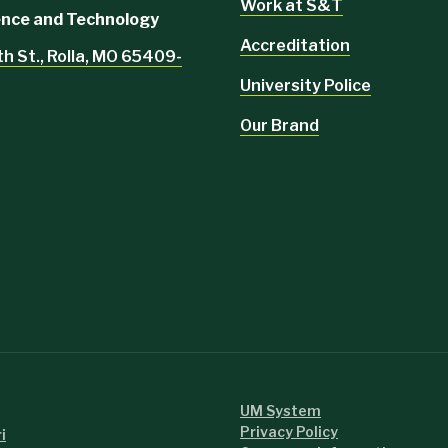
Work at S&T
ience and Technology
Accreditation
th St., Rolla, MO 65409-
University Police
Our Brand
UM System
Privacy Policy
i